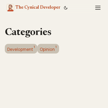
The Cynical Developer
Toggl
Categories
1
1
Development
Opinion