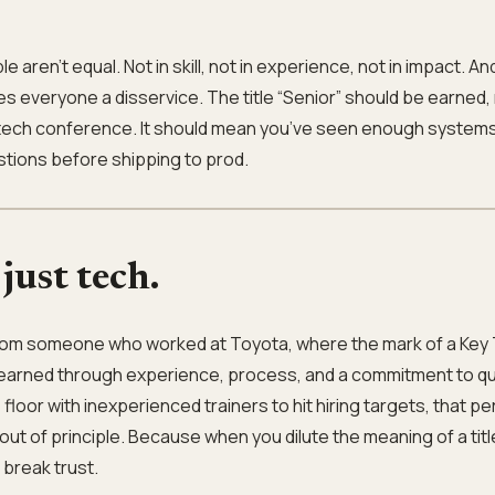
e aren’t equal. Not in skill, not in experience, not in impact. An
s everyone a disservice. The title “Senior” should be earned,
t a tech conference. It should mean you’ve seen enough systems 
tions before shipping to prod.
 just tech.
from someone who worked at Toyota, where the mark of a Key 
—earned through experience, process, and a commitment to qu
oor with inexperienced trainers to hit hiring targets, that p
out of principle. Because when you dilute the meaning of a titl
 break trust.