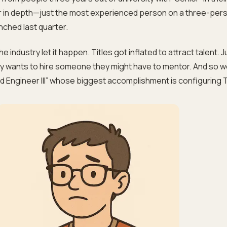
ior in depth—just the most experienced person on a three-per
nched last quarter.
. The industry let it happen. Titles got inflated to attract talent. 
 wants to hire someone they might have to mentor. And so 
d Engineer III” whose biggest accomplishment is configuring T