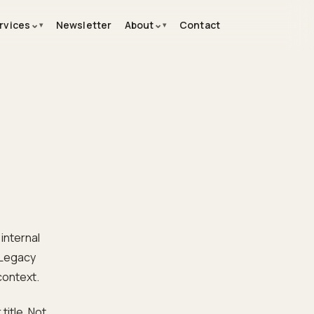
⌄
⌄
rvices
Newsletter
About
Contact
internal
 Legacy
context.
title. Not