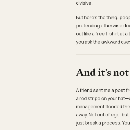
divisive.
But here’s the thing: peopl
pretending otherwise doe
out like a free t-shirt a
you ask the awkward ques
And it’s not
A friend sent me a post 
a red stripe on your hat
management flooded the fl
away. Not out of ego, but 
just break a process. You