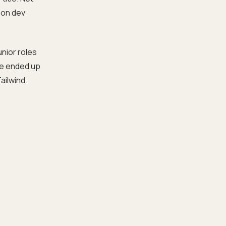
son dev
Junior roles
we ended up
ailwind.