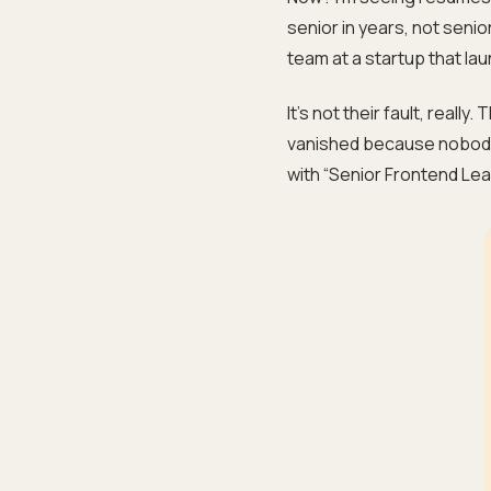
senior in years, not sen
team at a startup that lau
It’s not their fault, really
vanished because nobody
with “Senior Frontend Lea