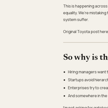
This is happening across 
equality. We’re mistaking 
system suffer.
Original Toyota post her
So why is t
Hiring managers want to
Startups avoid hierarc
Enterprises try to crea
And somewhere in the c
I’m not asking for gatekee