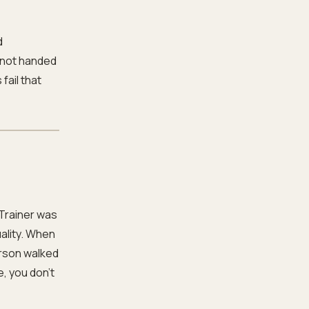
d
 not handed
fail that
Trainer was
ality. When
erson walked
e, you don’t