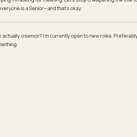
 everyone is a Senior—and that’s okay.
 actually
is
senior? I’m currently open to new roles. Preferabl
mething.