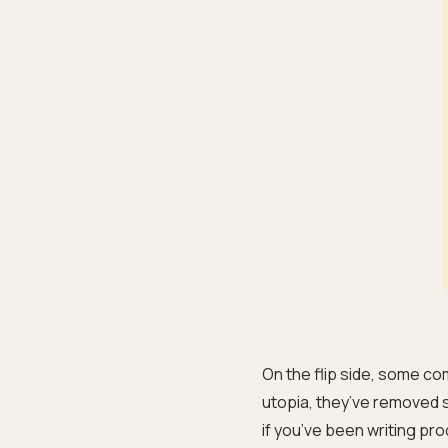
On the flip side, some com
utopia, they’ve removed se
if you’ve been writing pro