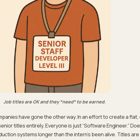
Job titles are OK and they *need* to be earned.
panies have gone the other way. In an effort to create a flat, 
nior titles entirely. Everyone is just “Software Engineer.” Do
duction systems longer than the intern’s been alive. Titles ar