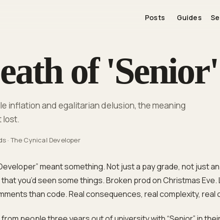
Posts
Guides
Se
ath of 'Senior'
 inflation and egalitarian delusion, the meaning
 lost.
ds
·
The Cynical Developer
Developer” meant something. Not just a pay grade, not just an 
al that you’d seen some things. Broken prod on Christmas Eve.
ments than code. Real consequences, real complexity, real 
om people three years out of university with “Senior” in their 