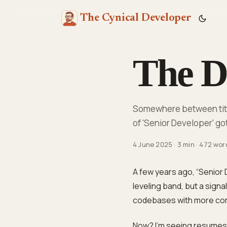
The Cynical Developer
The De
Somewhere between title
of 'Senior Developer' got
4 June 2025
·
3 min
·
472 wor
A few years ago, “Senior 
leveling band, but a sign
codebases with more com
Now? I’m seeing resumes fr