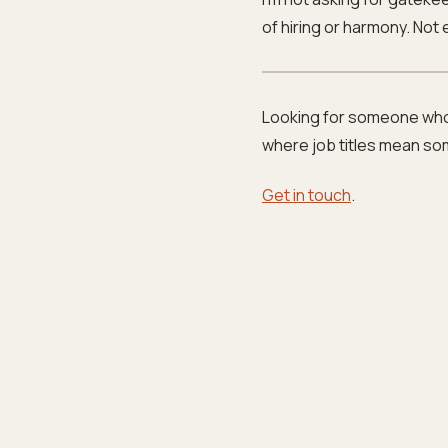
of hiring or harmony. Not
Looking for someone who
where job titles mean so
Get in touch
.