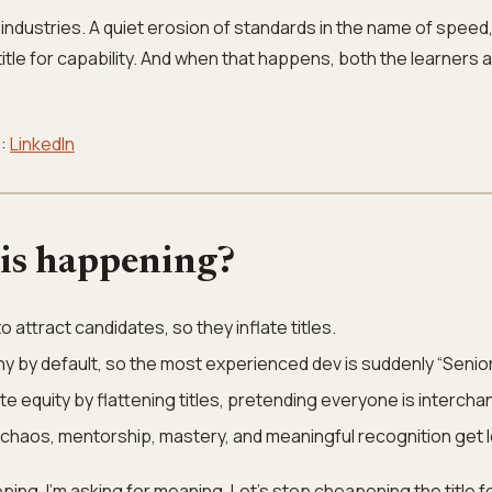
industries. A quiet erosion of standards in the name of speed,
title for capability. And when that happens, both the learners 
e:
LinkedIn
his happening?
 attract candidates, so they inflate titles.
hy by default, so the most experienced dev is suddenly “Senior
te equity by flattening titles, pretending everyone is interch
haos, mentorship, mastery, and meaningful recognition get l
ping. I’m asking for meaning. Let’s stop cheapening the title f