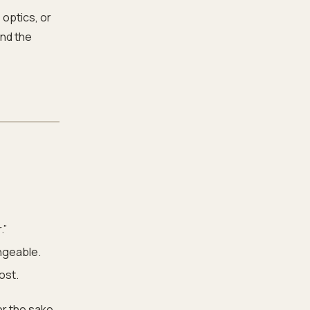
 optics, or
and the
.”
angeable.
ost.
or the sake