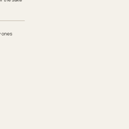
y ones