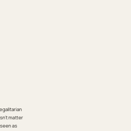
egalitarian
esn’t matter
e seen as