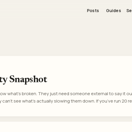
Posts
Guides
Se
ity Snapshot
w what’s broken. They just need someone external to say it out 
 can’t see what’s actually slowing them down. If you’ve run 20 r
use your team doesn’t care. Generally there are other patterns o
he room. What this is A fast, objective diagnostic for software t
n. ...