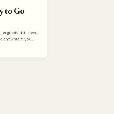
y to Go
 and grabbed the next
idn’t write it, you
re. We are Ticket-
t. ...