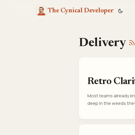
The Cynical Developer
Delivery
Retro Clar
Most teams already kno
deep in the weeds they
changed, it’s not beca
invisible from inside t
on whats causing frictio