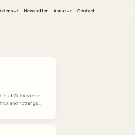
⌄
⌄
rvices
Newsletter
About
Contact
loud. Or they’re so
etros and nothing’s
ccuring that are
eams who want insight