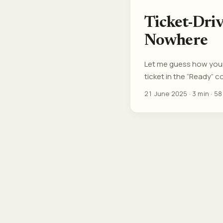
Ticket-Dri
Nowhere
Let me guess how your 
ticket in the “Ready” c
didn’t scope it, and yo
21 June 2025
·
3 min
·
58
Driven Developers now. 