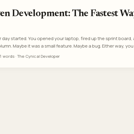
ven Development: The Fastest Wa
day started. You opened your laptop, fired up the sprint board,
olumn. Maybe it was a small feature. Maybe a bug. Either way, you d
u definitely didn’t question it. Because that’s not how it works he
1 words
·
The Cynical Developer
Thinking is out. Throughput is in. Tickets are moving. Morale is no