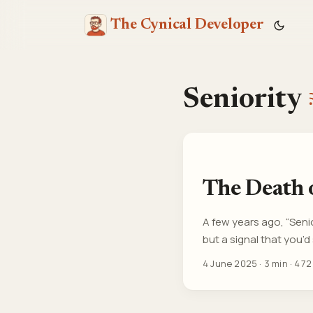
The Cynical Developer
Seniority
The Death o
A few years ago, “Seni
but a signal that you
comments than code. R
4 June 2025
·
3 min
·
472
people three years out o
most experienced perso