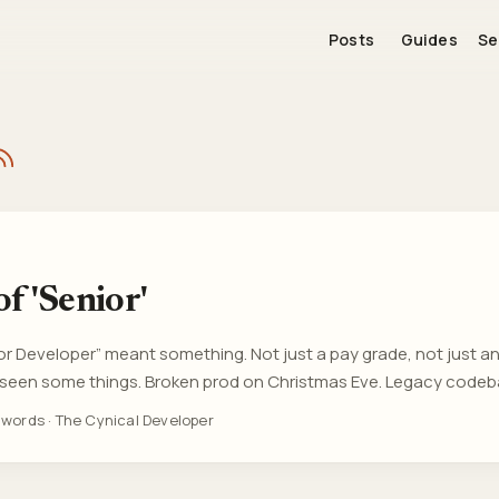
Posts
Guides
Se
f 'Senior'
or Developer” meant something. Not just a pay grade, not just an 
’d seen some things. Broken prod on Christmas Eve. Legacy code
eal consequences, real complexity, real context. Now? I’m see
 words
·
The Cynical Developer
f university with “Senior” in their title. Not senior in years, not 
n on a three-person dev team at a startup that launched last qua