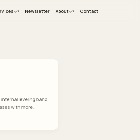
⌄
⌄
rvices
Newsletter
About
Contact
internal leveling band,
bases with more
ing resumes from
senior in depth—just the
rter. ...